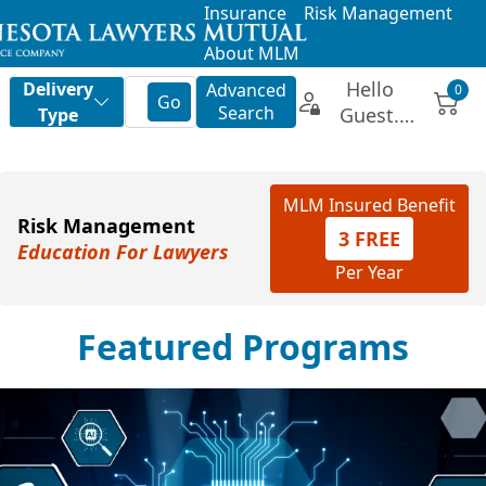
Insurance
Risk Management
About MLM
MLM Insured Benefit
Risk Management
3 FREE
Education For Lawyers
Per Year