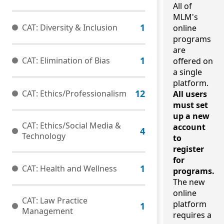
All of
MLM's
CAT: Diversity & Inclusion
online
programs
are
CAT: Elimination of Bias
offered on
a single
platform.
CAT: Ethics/Professionalism
All users
must set
up a new
CAT: Ethics/Social Media &
account
Technology
to
register
for
CAT: Health and Wellness
programs.
The new
online
CAT: Law Practice
platform
Management
requires a