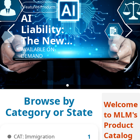
Featured Products
Beyond
Bias:
Cultivating
Cultural
AVAILABLE ON-
DEMAND
Awareness
in Your
Law
Practice
Welcome
to MLM's
Product
Catalog
CAT: Immigration