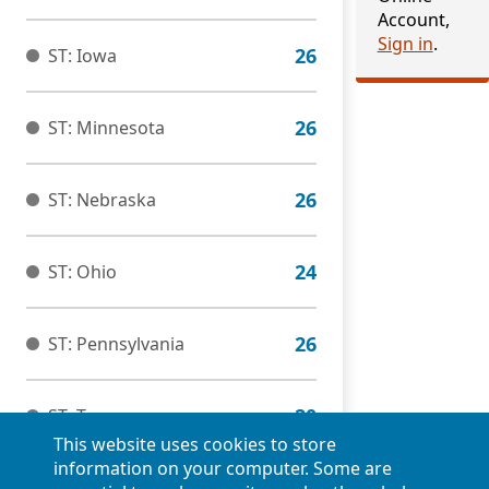
Account,
Sign in
.
ST: Iowa
ST: Minnesota
ST: Nebraska
ST: Ohio
ST: Pennsylvania
ST: Tennessee
This website uses cookies to store
information on your computer. Some are
ST: Virginia