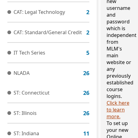
new
username
CAT: Legal Technology
and
password
which is
CAT: Standard/General Credit
independent
from
MLM's
IT Tech Series
main
website or
any
NLADA
previously
established
course
ST: Connecticut
logins.
Click here
to learn
ST: Illinois
more.
To set up
your new
ST: Indiana
Online